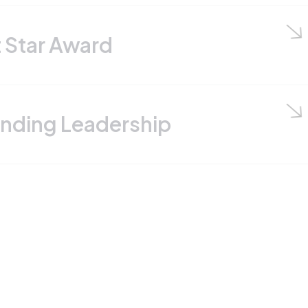
rd
adership
hat