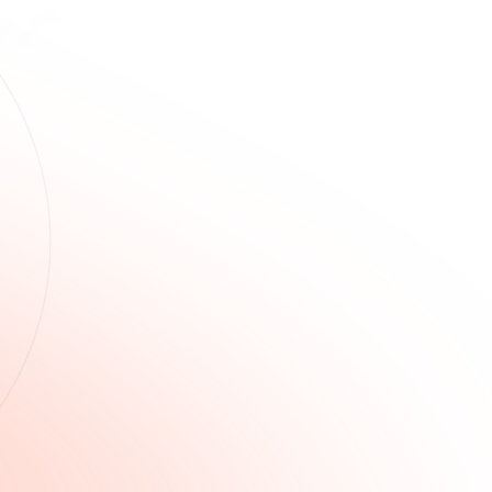
k
lves