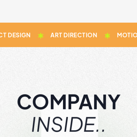
IGN
ART DIRECTION
MOTION GRA
COMPANY
INSIDE..