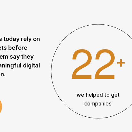
2
2
s
t
o
d
a
y
r
e
l
y
o
n
c
t
s
b
e
f
o
r
e
+
e
m
s
a
y
t
h
e
y
a
n
i
n
g
f
u
l
d
i
g
i
t
a
l
i
n
.
we helped to get
companies