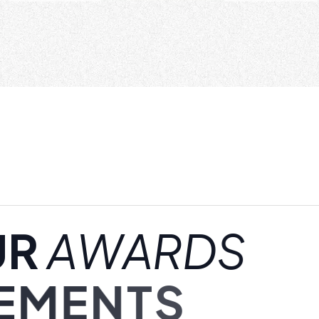
U
R
A
W
A
R
D
S
E
M
E
N
T
S