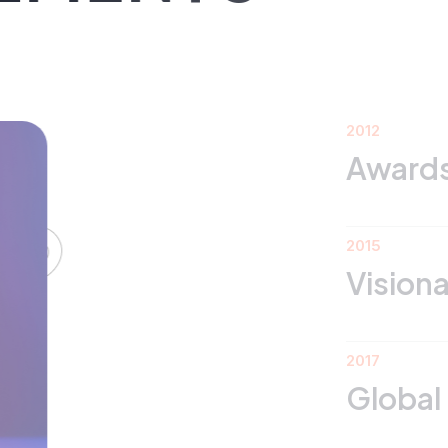
2012
Awards 2020
DS
2015
Visionary Minds
2017
Global Innovatio