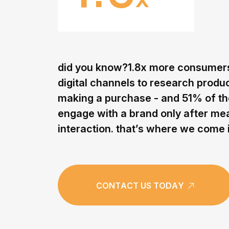
d
i
d
y
o
u
k
n
o
w
?
1
.
8
x
m
o
r
e
c
o
n
s
u
m
e
r
d
i
g
i
t
a
l
c
h
a
n
n
e
l
s
t
o
r
e
s
e
a
r
c
h
p
r
o
d
u
m
a
k
i
n
g
a
p
u
r
c
h
a
s
e
-
a
n
d
5
1
%
o
f
t
h
e
n
g
a
g
e
w
i
t
h
a
b
r
a
n
d
o
n
l
y
a
f
t
e
r
m
e
i
n
t
e
r
a
c
t
i
o
n
.
t
h
a
t
’
s
w
h
e
r
e
w
e
c
o
m
e
C
O
N
T
A
C
T
U
S
T
O
D
A
Y
C
O
N
T
A
C
T
U
S
T
O
D
A
Y