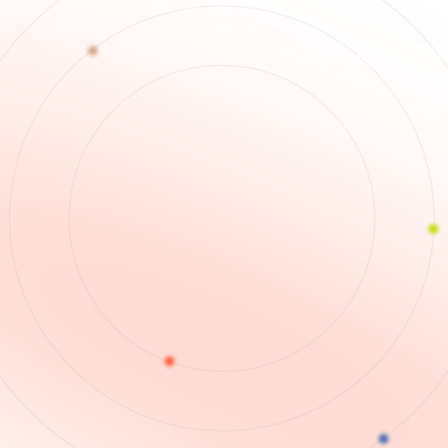
Spea
 Themse