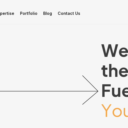
pertise
Portfolio
Blog
Contact Us
W
t
h
F
u
Y
o