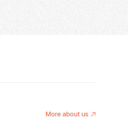
M
o
r
e
a
b
o
u
t
u
s
M
o
r
e
a
b
o
u
t
u
s