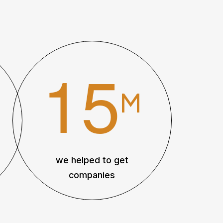
1
5
M
we helped to get
companies