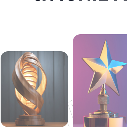
AWWAR