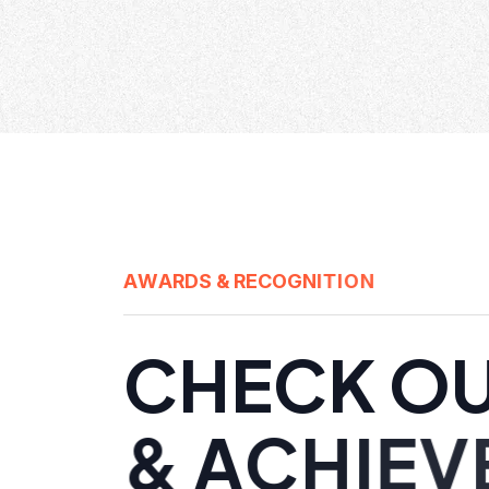
A
W
A
R
D
S
&
R
E
C
O
G
N
I
T
I
O
N
C
H
E
C
K
O
&
A
C
H
I
E
V