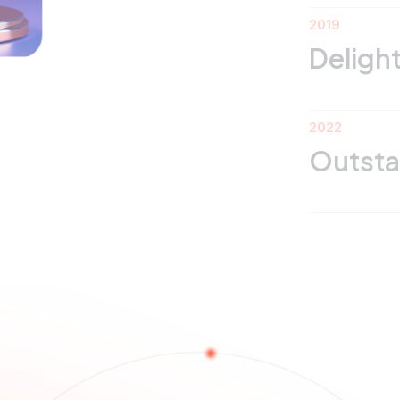
2019
Delight Star Awa
2022
Outstanding Le
ojects T