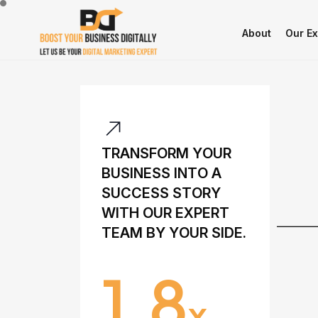
About
Our Ex
T
R
A
N
S
F
O
R
M
Y
O
U
R
B
U
S
I
N
E
S
S
I
N
T
O
A
S
U
C
C
E
S
S
S
T
O
R
Y
W
I
T
H
O
U
R
E
X
P
E
R
T
T
E
A
M
B
Y
Y
O
U
R
S
I
D
E
.
1.8
X