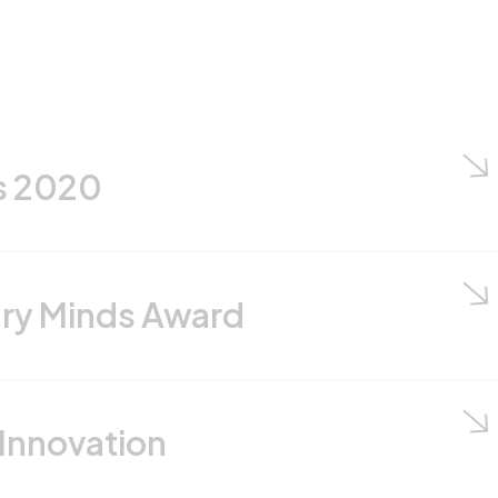
 Award
n