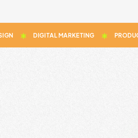
DIGITAL MARKETING
PRODUCT DES