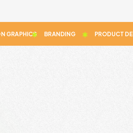
PHICS
BRANDING
PRODUCT DESIGN