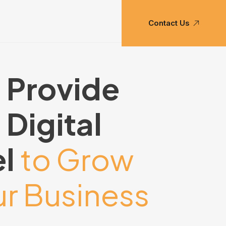
Contact Us
e
P
r
o
v
i
d
e
e
D
i
g
i
t
a
l
e
l
t
o
G
r
o
w
u
r
B
u
s
i
n
e
s
s