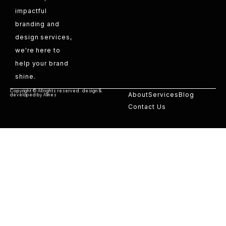
impactful
branding and
design services,
we're here to
help your brand
shine.
Copyright © All rights reserved. design &
About
Services
Blog
developed by Alines
Contact Us