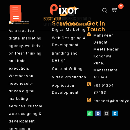
0
Services
Get In
Touch
Digital Marketing
As a creative
Mahaveer
Web Designing &
digital marketing
Delight,
Development
agency, we thrive
Meeta Nagar,
on fresh thinking
Branding and
Kondhwa,
Design
and bold
Pune,
execution.
Content Writing
Maharashtra
Whether you
Video Production
411048
need result-
Application
+91 91304
driven digital
Development
87483
marketing
connect@boostyou
services, custom
web designing &
development
services, or