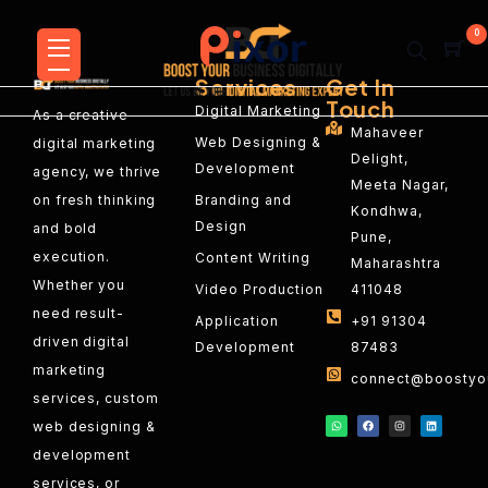
0
Services
Get In
Touch
Digital Marketing
As a creative
Mahaveer
Web Designing &
digital marketing
Delight,
Development
agency, we thrive
Meeta Nagar,
on fresh thinking
Branding and
Kondhwa,
Design
and bold
Pune,
execution.
Content Writing
Maharashtra
Whether you
Video Production
411048
need result-
Application
+91 91304
driven digital
Development
87483
marketing
connect@boostyou
services, custom
web designing &
development
services, or