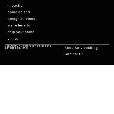
impactful
branding and
design services,
we're here to
help your brand
shine.
Copyright © All rights reserved. design &
About
Services
Blog
developed by Alines
Contact Us