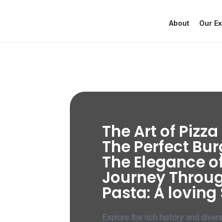
About
Our Ex
The Art of Pizz
The Perfect Bur
The Elegance o
Journey Throu
Pasta: A loving
Explore the rich history and diver