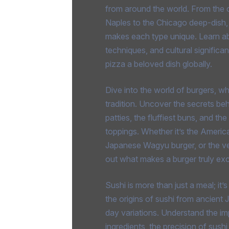
from around the world. From the c
Naples to the Chicago deep-dish,
makes each type unique. Learn ab
techniques, and cultural signific
pizza a beloved dish globally.
Dive into the world of burgers, w
tradition. Uncover the secrets behi
patties, the fluffiest buns, and th
toppings. Whether it’s the Americ
Japanese Wagyu burger, or the veg
out what makes a burger truly exc
Sushi is more than just a meal; it’
the origins of sushi from ancient 
day variations. Understand the im
ingredients, the precision of sush