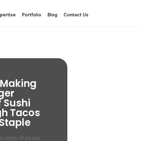
pertise
Portfolio
Blog
Contact Us
a Making
ger
f Sushi
gh Tacos
 Staple
se styles of pizzas