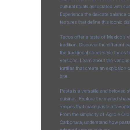
cultural rituals associated with sus
Experience the delicate balance o
textures that define this iconic dis
Tacos offer a taste of Mexico’s vi
tradition. Discover the different 
the traditional street-style tacos
versions. Learn about the various f
tortillas that create an explosion 
bite.
Pasta is a versatile and beloved s
cuisines. Explore the myriad shap
recipes that make pasta a favorit
From the simplicity of Aglio e Olio
Carbonara, understand how past
adapted across cultures.