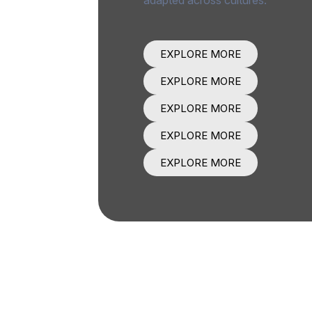
EXPLORE MORE
EXPLORE MORE
EXPLORE MORE
EXPLORE MORE
EXPLORE MORE