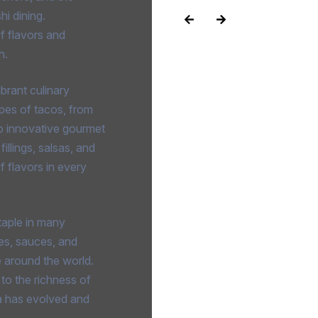
hi dining.
f flavors and
h.
brant culinary
types of tacos, from
 to innovative gourmet
illings, salsas, and
of flavors in every
taple in many
es, sauces, and
e around the world.
 to the richness of
a has evolved and