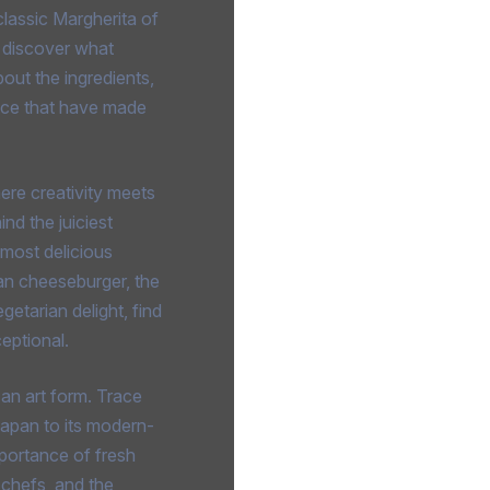
lassic Margherita of
 discover what
out the ingredients,
ance that have made
here creativity meets
nd the juiciest
e most delicious
an cheeseburger, the
etarian delight, find
eptional.
s an art form. Trace
Japan to its modern-
portance of fresh
i chefs, and the