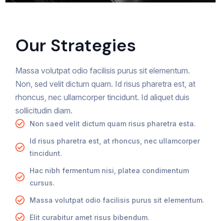
Our Strategies
Massa volutpat odio facilisis purus sit elementum.
Non, sed velit dictum quam. Id risus pharetra est, at
rhoncus, nec ullamcorper tincidunt. Id aliquet duis
sollicitudin diam.
Non saed velit dictum quam risus pharetra esta.
Id risus pharetra est, at rhoncus, nec ullamcorper
tincidunt.
Hac nibh fermentum nisi, platea condimentum
cursus.
Massa volutpat odio facilisis purus sit elementum.
Elit curabitur amet risus bibendum.