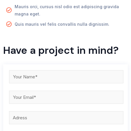
Mauris orci, cursus nisl odio est adipiscing gravida
magna eget.
Quis mauris vel felis convallis nulla dignissim.
Have a project in mind?