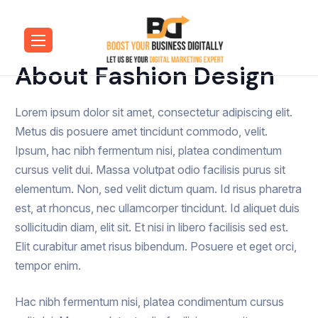
About Fashion Design
Lorem ipsum dolor sit amet, consectetur adipiscing elit.
Metus dis posuere amet tincidunt commodo, velit.
Ipsum, hac nibh fermentum nisi, platea condimentum
cursus velit dui. Massa volutpat odio facilisis purus sit
elementum. Non, sed velit dictum quam. Id risus pharetra
est, at rhoncus, nec ullamcorper tincidunt. Id aliquet duis
sollicitudin diam, elit sit. Et nisi in libero facilisis sed est.
Elit curabitur amet risus bibendum. Posuere et eget orci,
tempor enim.
Hac nibh fermentum nisi, platea condimentum cursus