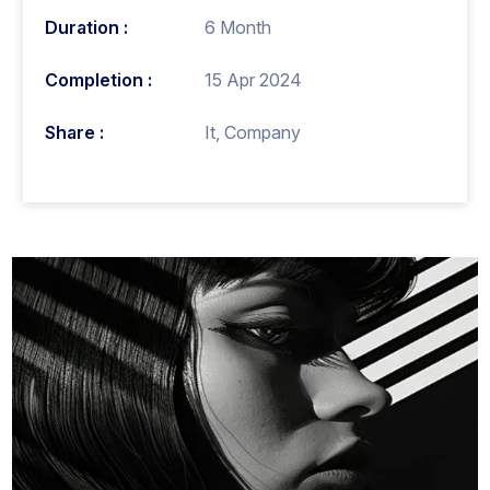
Duration :
6 Month
Completion :
15 Apr 2024
Share :
It, Company