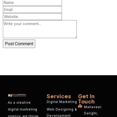
Services
Get In
Touch
Digital Marketing
As a creative
Mahaveer
Web Designing &
digital marketing
Delight,
Development
agency, we thrive