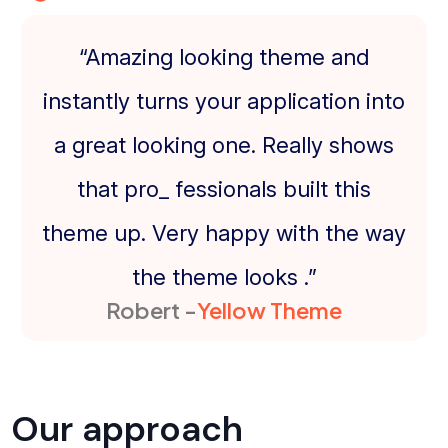
“Amazing looking theme and
instantly turns your application into
a great looking one. Really shows
that pro_ fessionals built this
theme up. Very happy with the way
the theme looks .”
Robert -
Yellow Theme
Our approach