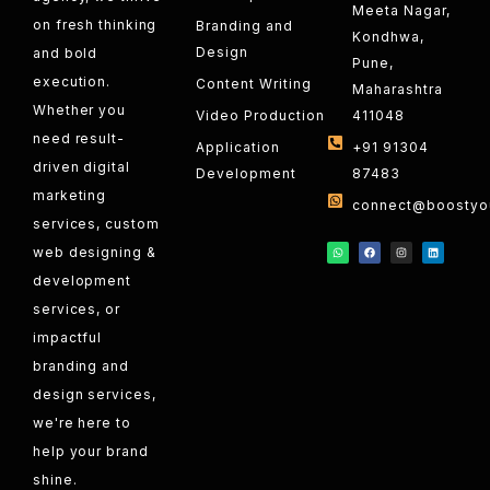
Meeta Nagar,
on fresh thinking
Branding and
Kondhwa,
Design
and bold
Pune,
execution.
Content Writing
Maharashtra
Whether you
Video Production
411048
need result-
Application
+91 91304
driven digital
Development
87483
marketing
connect@boostyou
services, custom
web designing &
development
services, or
impactful
branding and
design services,
we're here to
help your brand
shine.