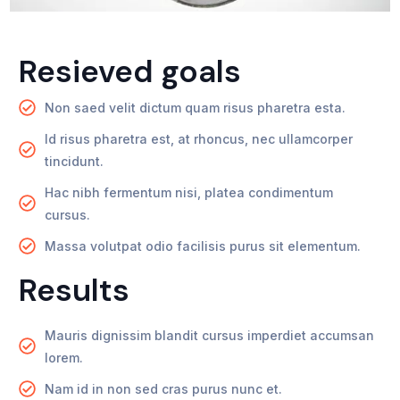
Resieved goals
Non saed velit dictum quam risus pharetra esta.
Id risus pharetra est, at rhoncus, nec ullamcorper
tincidunt.
Hac nibh fermentum nisi, platea condimentum
cursus.
Massa volutpat odio facilisis purus sit elementum.
Results
Mauris dignissim blandit cursus imperdiet accumsan
lorem.
Nam id in non sed cras purus nunc et.