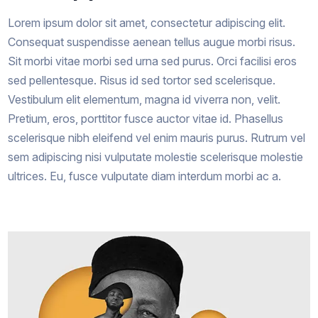
Lorem ipsum dolor sit amet, consectetur adipiscing elit.
Consequat suspendisse aenean tellus augue morbi risus.
Sit morbi vitae morbi sed urna sed purus. Orci facilisi eros
sed pellentesque. Risus id sed tortor sed scelerisque.
Vestibulum elit elementum, magna id viverra non, velit.
Pretium, eros, porttitor fusce auctor vitae id. Phasellus
scelerisque nibh eleifend vel enim mauris purus. Rutrum vel
sem adipiscing nisi vulputate molestie scelerisque molestie
ultrices. Eu, fusce vulputate diam interdum morbi ac a.