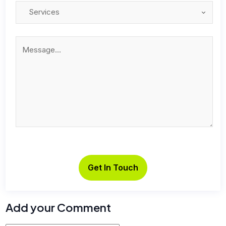
Add your Comment