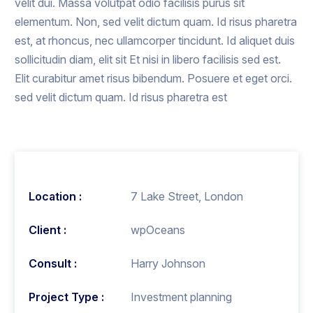
velit dui. Massa volutpat odio facilisis purus sit
elementum. Non, sed velit dictum quam. Id risus pharetra
est, at rhoncus, nec ullamcorper tincidunt. Id aliquet duis
sollicitudin diam, elit sit Et nisi in libero facilisis sed est.
Elit curabitur amet risus bibendum. Posuere et eget orci.
sed velit dictum quam. Id risus pharetra est
Location :
7 Lake Street, London
Client :
wpOceans
Consult :
Harry Johnson
Project Type :
Investment planning