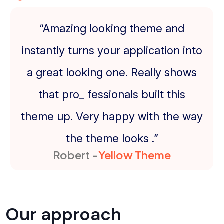
“Amazing looking theme and
instantly turns your application into
a great looking one. Really shows
that pro_ fessionals built this
theme up. Very happy with the way
the theme looks .”
Robert -
Yellow Theme
Our approach