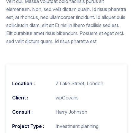
velit dui. Massa volutpat odio facilisis purus sit
elementum. Non, sed velit dictum quam. Id risus pharetra
est, at rhoncus, nec ullamcorper tincidunt. Id aliquet duis
sollicitudin diam, elit sit Et nisi in libero facilisis sed est.
Elit curabitur amet risus bibendum. Posuere et eget orci.
sed velit dictum quam. Id risus pharetra est
Location :
7 Lake Street, London
Client :
wpOceans
Consult :
Harry Johnson
Project Type :
Investment planning