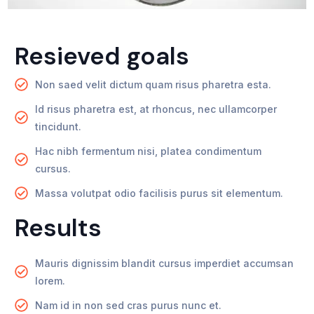
Resieved goals
Non saed velit dictum quam risus pharetra esta.
Id risus pharetra est, at rhoncus, nec ullamcorper
tincidunt.
Hac nibh fermentum nisi, platea condimentum
cursus.
Massa volutpat odio facilisis purus sit elementum.
Results
Mauris dignissim blandit cursus imperdiet accumsan
lorem.
Nam id in non sed cras purus nunc et.