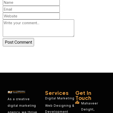
Services
Get In
Touch
Digital Marketing
As a creative
Mahaveer
Web Designing &
digital marketing
Delight,
Development
agency, we thrive