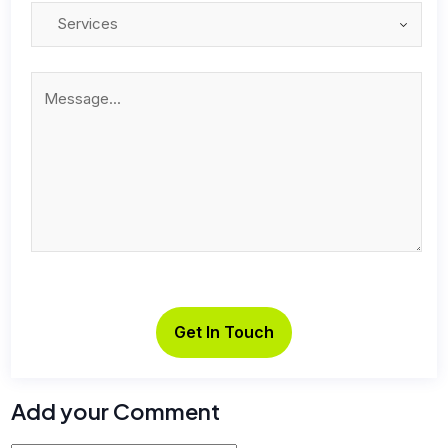
Add your Comment