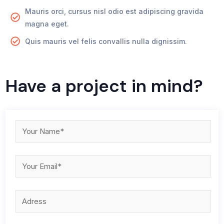
Mauris orci, cursus nisl odio est adipiscing gravida
magna eget.
Quis mauris vel felis convallis nulla dignissim.
Have a project in mind?