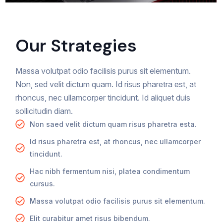
Our Strategies
Massa volutpat odio facilisis purus sit elementum.
Non, sed velit dictum quam. Id risus pharetra est, at
rhoncus, nec ullamcorper tincidunt. Id aliquet duis
sollicitudin diam.
Non saed velit dictum quam risus pharetra esta.
Id risus pharetra est, at rhoncus, nec ullamcorper
tincidunt.
Hac nibh fermentum nisi, platea condimentum
cursus.
Massa volutpat odio facilisis purus sit elementum.
Elit curabitur amet risus bibendum.