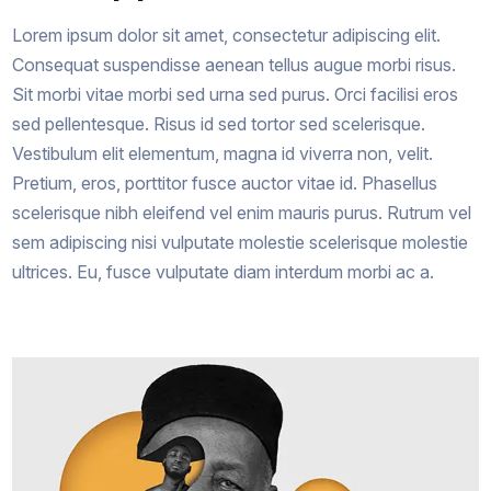
Lorem ipsum dolor sit amet, consectetur adipiscing elit.
Consequat suspendisse aenean tellus augue morbi risus.
Sit morbi vitae morbi sed urna sed purus. Orci facilisi eros
sed pellentesque. Risus id sed tortor sed scelerisque.
Vestibulum elit elementum, magna id viverra non, velit.
Pretium, eros, porttitor fusce auctor vitae id. Phasellus
scelerisque nibh eleifend vel enim mauris purus. Rutrum vel
sem adipiscing nisi vulputate molestie scelerisque molestie
ultrices. Eu, fusce vulputate diam interdum morbi ac a.