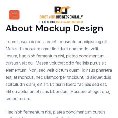
About Mockup Design
Lorem ipsum dolor sit amet, consectetur adipiscing elit.
Metus dis posuere amet tincidunt commodo, velit.
Ipsum, hac nibh fermentum nisi, platea condimentum
cursus velit dui. Massa volutpat odio facilisis purus sit
elementum. Non, sed velit dictum quam. Id risus pharetra
est, at rhoncus, nec ullamcorper tincidunt. Id aliquet duis
sollicitudin diam, elit sit. Et nisi in libero facilisis sed est.
Elit curabitur amet risus bibendum. Posuere et eget orci,
tempor enim.
Hac nibh fermentum nisi, platea condimentum cursus