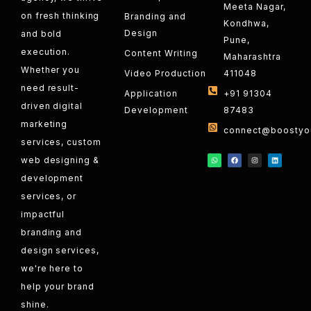
Meeta Nagar,
on fresh thinking
Branding and
Kondhwa,
Design
and bold
Pune,
execution.
Content Writing
Maharashtra
Whether you
Video Production
411048
need result-
Application
+91 91304
driven digital
Development
87483
marketing
connect@boostyou
services, custom
web designing &
development
services, or
impactful
branding and
design services,
we're here to
help your brand
shine.