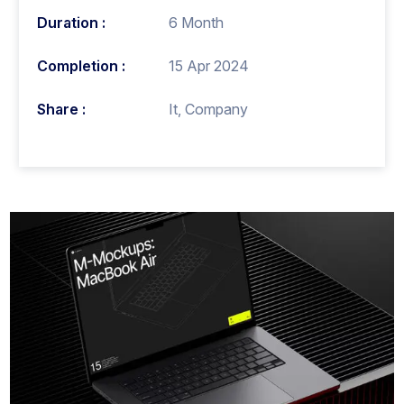
Duration :
6 Month
Completion :
15 Apr 2024
Share :
It, Company