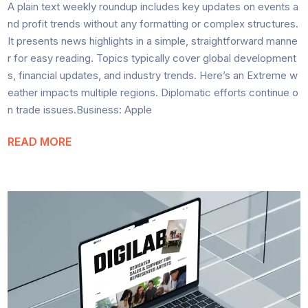
A plain text weekly roundup includes key updates on events a
nd profit trends without any formatting or complex structures.
It presents news highlights in a simple, straightforward manne
r for easy reading. Topics typically cover global development
s, financial updates, and industry trends. Here’s an Extreme w
eather impacts multiple regions. Diplomatic efforts continue o
n trade issues.Business: Apple
READ MORE