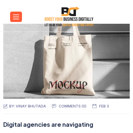
BY:
VINAY BHUTADA
COMMENTS (0)
FEB 3
Digital agencies are navigating