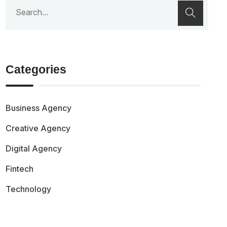
Categories
Business Agency
Creative Agency
Digital Agency
Fintech
Technology