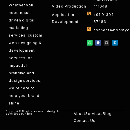
Whether you
Video Production
411048
need result-
Application
+91 91304
driven digital
Development
87483
marketing
connect@boostyou
services, custom
web designing &
development
services, or
impactful
branding and
design services,
we're here to
help your brand
shine.
Copyright © All rights reserved. design &
About
Services
Blog
developed by Alines
Contact Us