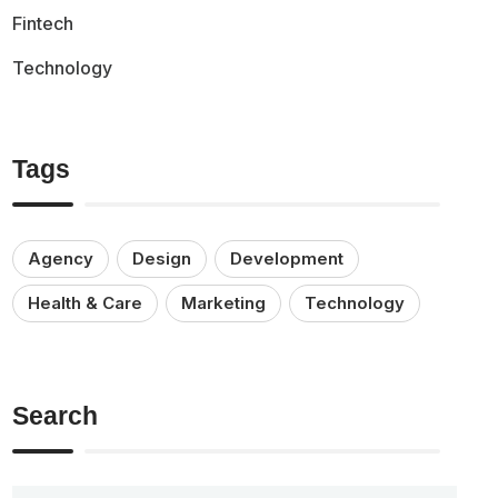
Fintech
Technology
Tags
Agency
Design
Development
Health & Care
Marketing
Technology
Search