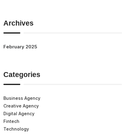
Archives
February 2025
Categories
Business Agency
Creative Agency
Digital Agency
Fintech
Technology