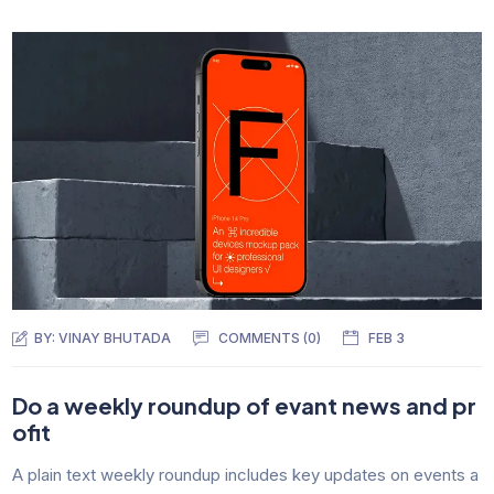
BY:
VINAY BHUTADA
COMMENTS (0)
FEB 3
Do a weekly roundup of evant news and pr
ofit
A plain text weekly roundup includes key updates on events a