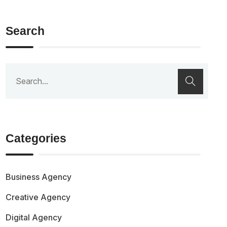
Search
Categories
Business Agency
Creative Agency
Digital Agency