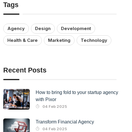
Tags
Agency
Design
Development
Health & Care
Marketing
Technology
Recent Posts
How to bring fold to your startup agency
with Pixor
04 Feb 2025
Transform Financial Agency
04 Feb 2025