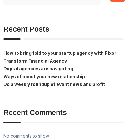
Recent Posts
How to bring fold to your startup agency with Pixor
Transform Financial Agency
Digital agencies are navigating
Ways of about your new relationship.
Do a weekly roundup of evant news and profit
Recent Comments
No comments to show.