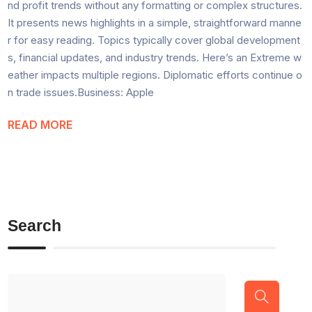
nd profit trends without any formatting or complex structures.
It presents news highlights in a simple, straightforward manne
r for easy reading. Topics typically cover global development
s, financial updates, and industry trends. Here’s an Extreme w
eather impacts multiple regions. Diplomatic efforts continue o
n trade issues.Business: Apple
READ MORE
Search