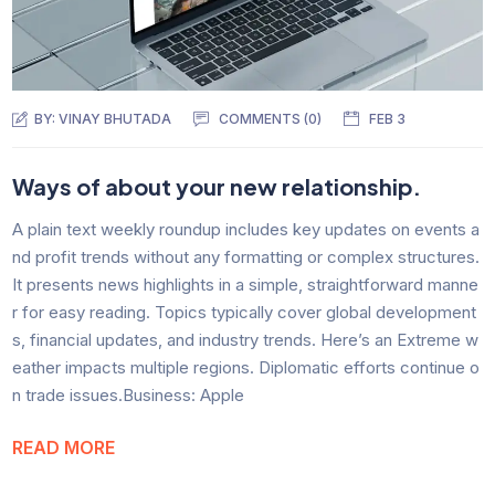
BY:
VINAY BHUTADA
COMMENTS (0)
FEB 3
Ways of about your new relationship.
A plain text weekly roundup includes key updates on events a
nd profit trends without any formatting or complex structures.
It presents news highlights in a simple, straightforward manne
r for easy reading. Topics typically cover global development
s, financial updates, and industry trends. Here’s an Extreme w
eather impacts multiple regions. Diplomatic efforts continue o
n trade issues.Business: Apple
READ MORE