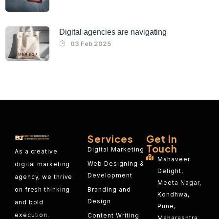
Digital agencies are navigating
03 Feb 2025
Services
Get In
Touch
Digital Marketing
As a creative
Mahaveer
Web Designing &
digital marketing
Delight,
Development
agency, we thrive
Meeta Nagar,
on fresh thinking
Branding and
Kondhwa,
Design
and bold
Pune,
execution.
Content Writing
Maharashtra