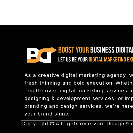
As a creative digital marketing agency, w
fresh thinking and bold execution. Whet
result-driven digital marketing services
designing & development services, or im
branding and design services, we're here
your brand shine.
Copyright © All rights reserved. design &