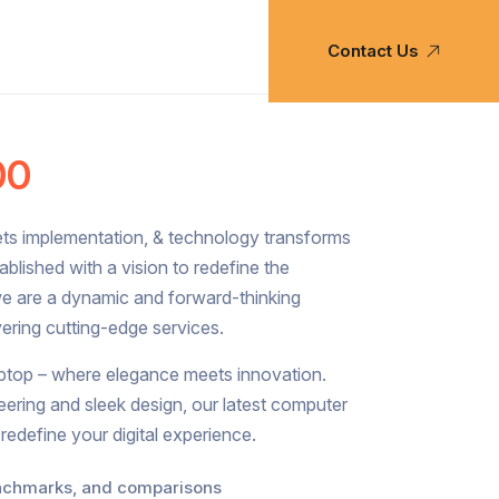
Contact Us
00
ets implementation, & technology transforms
Established with a vision to redefine the
we are a dynamic and forward-thinking
ring cutting-edge services.
aptop – where elegance meets innovation.
eering and sleek design, our latest computer
 redefine your digital experience.
enchmarks, and comparisons