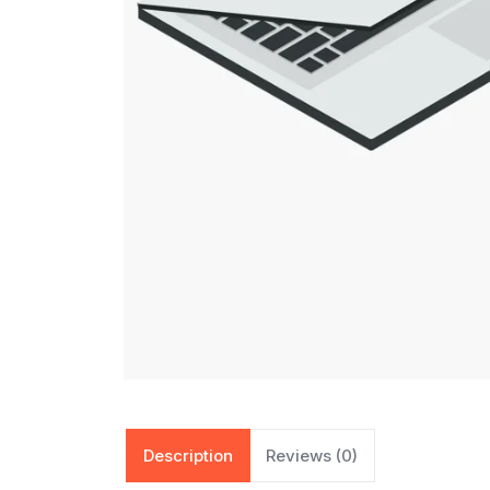
Description
Reviews (0)