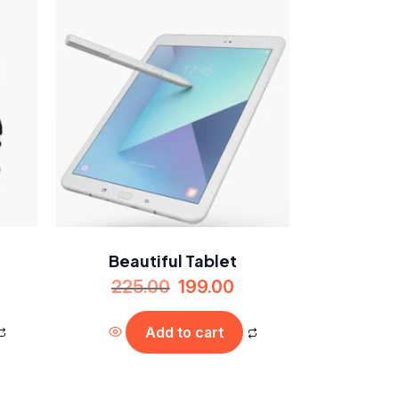
Beautiful Tablet
225.00
199.00
Add to cart