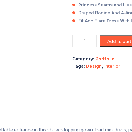
Princess Seams and Illus
Draped Bodice And A-line
Fit And Flare Dress With 
Add to cart
Category:
Portfolio
Tags:
Design
,
Interior
ttable entrance in this show-stopping gown. Part mini dress, p