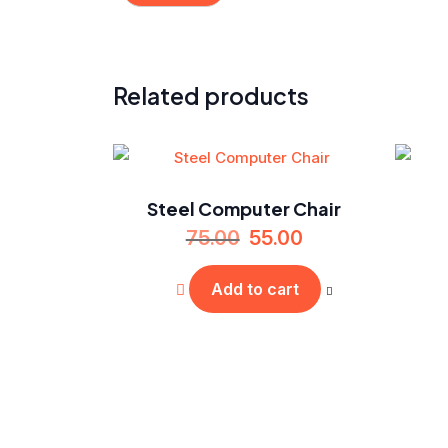
Related products
Steel Computer Chair
75.00
55.00
Add to cart