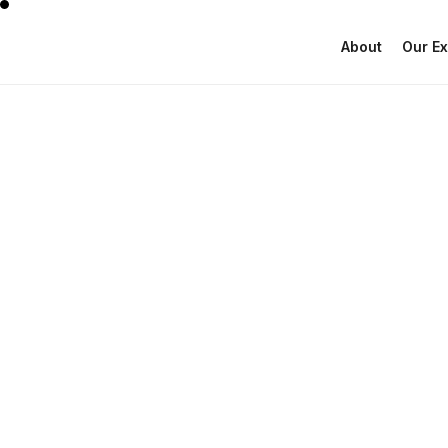
About
Our Ex