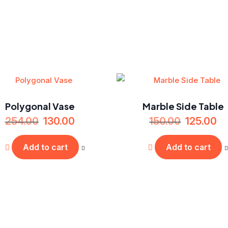
Polygonal Vase
Marble Side Table
254.00
130.00
150.00
125.00
Add to cart
Add to cart