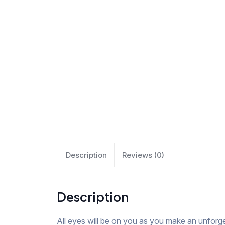
Description
Reviews (0)
Description
All eyes will be on you as you make an unforge