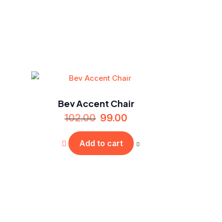
Bev Accent Chair
102.00
99.00
Add to cart