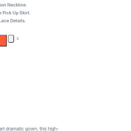
ion Neckline.
 Pick Up Skirt.
Lace Details.
art dramatic gown, this high-