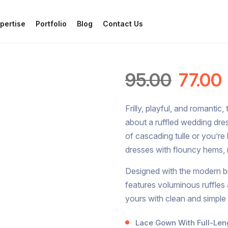
pertise
Portfolio
Blog
Contact Us
95.00
77.00
Frilly, playful, and romantic,
about a ruffled wedding dre
of cascading tulle or you’re
dresses with flouncy hems, 
Designed with the modern bri
features voluminous ruffle
yours with clean and simple
Lace Gown With Full-Leng