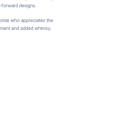
n-forward designs.
t bride who appreciates the
ovement and added whimsy.