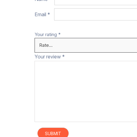
Email
*
Your rating
*
Your review
*