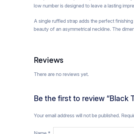
low number is designed to leave a lasting impr
A single ruffled strap adds the perfect finishin
beauty of an asymmetrical neckline. The dimen
Reviews
There are no reviews yet.
Be the first to review “Black
Your email address will not be published.
Requi
Name
*