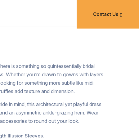
Contact Us
 there is something so quintessentially bridal
ss. Whether you’re drawn to gowns with layers
 looking for something more subtle like midi
ruffles add texture and dimension.
de in mind, this architectural yet playful dress
s and an asymmetric ankle-grazing hem. Wear
 accessories to round out your look.
th Illusion Sleeves.