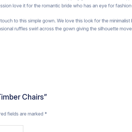
ession love it for the romantic bride who has an eye for fashio
g touch to this simple gown. We love this look for the minimalis
sional ruffles swirl across the gown giving the silhouette m
 Timber Chairs”
red fields are marked
*