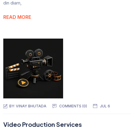
din diam,
READ MORE
BY:
VINAY BHUTADA
COMMENTS (0)
JUL 6
Video Production Services