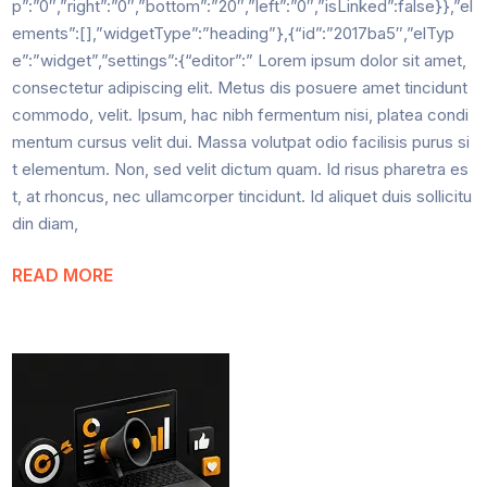
p”:”0″,”right”:”0″,”bottom”:”20″,”left”:”0″,”isLinked”:false}},”el
ements”:[],”widgetType”:”heading”},{“id”:”2017ba5″,”elTyp
e”:”widget”,”settings”:{“editor”:” Lorem ipsum dolor sit amet,
consectetur adipiscing elit. Metus dis posuere amet tincidunt
commodo, velit. Ipsum, hac nibh fermentum nisi, platea condi
mentum cursus velit dui. Massa volutpat odio facilisis purus si
t elementum. Non, sed velit dictum quam. Id risus pharetra es
t, at rhoncus, nec ullamcorper tincidunt. Id aliquet duis sollicitu
din diam,
READ MORE