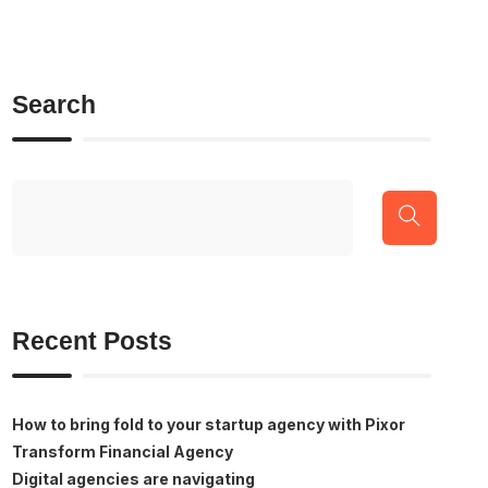
Search
Recent Posts
How to bring fold to your startup agency with Pixor
Transform Financial Agency
Digital agencies are navigating