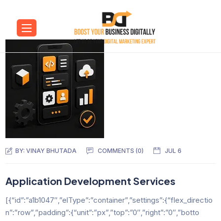
BY:
VINAY BHUTADA
COMMENTS (0)
JUL 6
Application Development Services
[{“id”:”a1b1047″,”elType”:”container”,”settings”:{“flex_directio
n”:”row”,”padding”:{“unit”:”px”,”top”:”0″,”right”:”0″,”botto