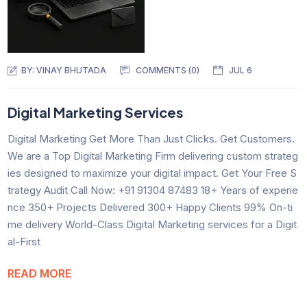
BY:
VINAY BHUTADA
COMMENTS (0)
JUL 6
Digital Marketing Services
Digital Marketing Get More Than Just Clicks. Get Customers.
We are a Top Digital Marketing Firm delivering custom strateg
ies designed to maximize your digital impact. Get Your Free S
trategy Audit Call Now: +91 91304 87483 18+ Years of experie
nce 350+ Projects Delivered 300+ Happy Clients 99% On-ti
me delivery World-Class Digital Marketing services for a Digit
al-First
READ MORE