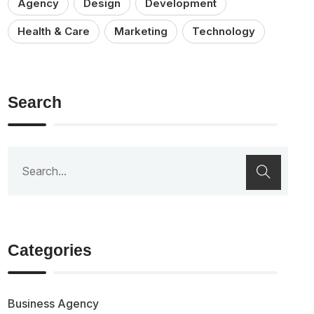
Agency
Design
Development
Health & Care
Marketing
Technology
Search
Categories
Business Agency