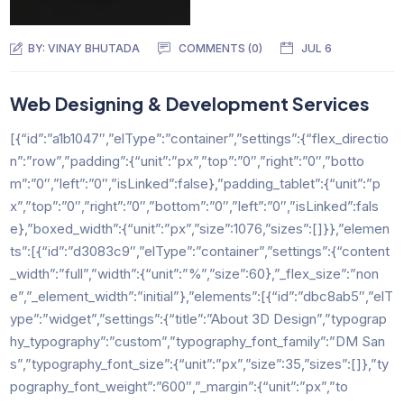
BY:
VINAY BHUTADA
COMMENTS (0)
JUL 6
Web Designing & Development Services
[{“id”:”a1b1047″,”elType”:”container”,”settings”:{“flex_directio
n”:”row”,”padding”:{“unit”:”px”,”top”:”0″,”right”:”0″,”botto
m”:”0″,”left”:”0″,”isLinked”:false},”padding_tablet”:{“unit”:”p
x”,”top”:”0″,”right”:”0″,”bottom”:”0″,”left”:”0″,”isLinked”:fals
e},”boxed_width”:{“unit”:”px”,”size”:1076,”sizes”:[]}},”elemen
ts”:[{“id”:”d3083c9″,”elType”:”container”,”settings”:{“content
_width”:”full”,”width”:{“unit”:”%”,”size”:60},”_flex_size”:”non
e”,”_element_width”:”initial”},”elements”:[{“id”:”dbc8ab5″,”elT
ype”:”widget”,”settings”:{“title”:”About 3D Design”,”typograp
hy_typography”:”custom”,”typography_font_family”:”DM San
s”,”typography_font_size”:{“unit”:”px”,”size”:35,”sizes”:[]},”ty
pography_font_weight”:”600″,”_margin”:{“unit”:”px”,”to