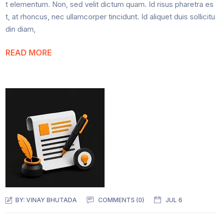
t elementum. Non, sed velit dictum quam. Id risus pharetra es
t, at rhoncus, nec ullamcorper tincidunt. Id aliquet duis sollicitu
din diam,
READ MORE
BY:
VINAY BHUTADA
COMMENTS (0)
JUL 6