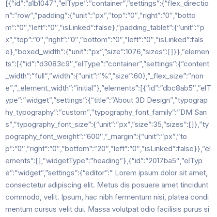
[{“id”:”a1b1047″,”elType”:”container”,”settings”:{“flex_directio
n”:”row”,”padding”:{“unit”:”px”,”top”:”0″,”right”:”0″,”botto
m”:”0″,”left”:”0″,”isLinked”:false},”padding_tablet”:{“unit”:”p
x”,”top”:”0″,”right”:”0″,”bottom”:”0″,”left”:”0″,”isLinked”:fals
e},”boxed_width”:{“unit”:”px”,”size”:1076,”sizes”:[]}},”elemen
ts”:[{“id”:”d3083c9″,”elType”:”container”,”settings”:{“content
_width”:”full”,”width”:{“unit”:”%”,”size”:60},”_flex_size”:”non
e”,”_element_width”:”initial”},”elements”:[{“id”:”dbc8ab5″,”elT
ype”:”widget”,”settings”:{“title”:”About 3D Design”,”typograp
hy_typography”:”custom”,”typography_font_family”:”DM San
s”,”typography_font_size”:{“unit”:”px”,”size”:35,”sizes”:[]},”ty
pography_font_weight”:”600″,”_margin”:{“unit”:”px”,”to
p”:”0″,”right”:”0″,”bottom”:”20″,”left”:”0″,”isLinked”:false}},”el
ements”:[],”widgetType”:”heading”},{“id”:”2017ba5″,”elTyp
e”:”widget”,”settings”:{“editor”:” Lorem ipsum dolor sit amet,
consectetur adipiscing elit. Metus dis posuere amet tincidunt
commodo, velit. Ipsum, hac nibh fermentum nisi, platea condi
mentum cursus velit dui. Massa volutpat odio facilisis purus si