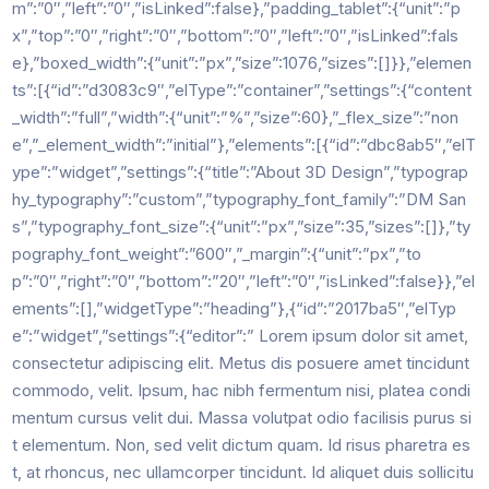
m”:”0″,”left”:”0″,”isLinked”:false},”padding_tablet”:{“unit”:”p
x”,”top”:”0″,”right”:”0″,”bottom”:”0″,”left”:”0″,”isLinked”:fals
e},”boxed_width”:{“unit”:”px”,”size”:1076,”sizes”:[]}},”elemen
ts”:[{“id”:”d3083c9″,”elType”:”container”,”settings”:{“content
_width”:”full”,”width”:{“unit”:”%”,”size”:60},”_flex_size”:”non
e”,”_element_width”:”initial”},”elements”:[{“id”:”dbc8ab5″,”elT
ype”:”widget”,”settings”:{“title”:”About 3D Design”,”typograp
hy_typography”:”custom”,”typography_font_family”:”DM San
s”,”typography_font_size”:{“unit”:”px”,”size”:35,”sizes”:[]},”ty
pography_font_weight”:”600″,”_margin”:{“unit”:”px”,”to
p”:”0″,”right”:”0″,”bottom”:”20″,”left”:”0″,”isLinked”:false}},”el
ements”:[],”widgetType”:”heading”},{“id”:”2017ba5″,”elTyp
e”:”widget”,”settings”:{“editor”:” Lorem ipsum dolor sit amet,
consectetur adipiscing elit. Metus dis posuere amet tincidunt
commodo, velit. Ipsum, hac nibh fermentum nisi, platea condi
mentum cursus velit dui. Massa volutpat odio facilisis purus si
t elementum. Non, sed velit dictum quam. Id risus pharetra es
t, at rhoncus, nec ullamcorper tincidunt. Id aliquet duis sollicitu