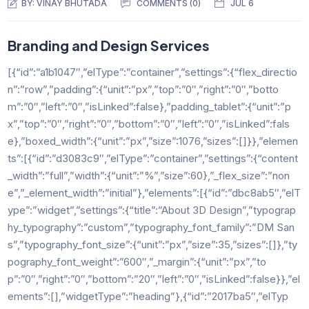
BY:
VINAY BHUTADA
COMMENTS (0)
JUL 6
Branding and Design Services
[{“id”:”a1b1047″,”elType”:”container”,”settings”:{“flex_directio
n”:”row”,”padding”:{“unit”:”px”,”top”:”0″,”right”:”0″,”botto
m”:”0″,”left”:”0″,”isLinked”:false},”padding_tablet”:{“unit”:”p
x”,”top”:”0″,”right”:”0″,”bottom”:”0″,”left”:”0″,”isLinked”:fals
e},”boxed_width”:{“unit”:”px”,”size”:1076,”sizes”:[]}},”elemen
ts”:[{“id”:”d3083c9″,”elType”:”container”,”settings”:{“content
_width”:”full”,”width”:{“unit”:”%”,”size”:60},”_flex_size”:”non
e”,”_element_width”:”initial”},”elements”:[{“id”:”dbc8ab5″,”elT
ype”:”widget”,”settings”:{“title”:”About 3D Design”,”typograp
hy_typography”:”custom”,”typography_font_family”:”DM San
s”,”typography_font_size”:{“unit”:”px”,”size”:35,”sizes”:[]},”ty
pography_font_weight”:”600″,”_margin”:{“unit”:”px”,”to
p”:”0″,”right”:”0″,”bottom”:”20″,”left”:”0″,”isLinked”:false}},”el
ements”:[],”widgetType”:”heading”},{“id”:”2017ba5″,”elTyp