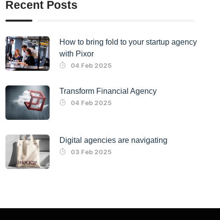
Recent Posts
How to bring fold to your startup agency
with Pixor
04 Feb 2025
Transform Financial Agency
04 Feb 2025
Digital agencies are navigating
03 Feb 2025