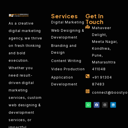
Services
Get In
Touch
Digital Marketing
As a creative
Mahaveer
Web Designing &
digital marketing
Delight,
Development
agency, we thrive
Meeta Nagar,
on fresh thinking
Branding and
Kondhwa,
Design
and bold
Pune,
execution.
Content Writing
Maharashtra
Whether you
Video Production
411048
need result-
Application
+91 91304
driven digital
Development
87483
marketing
connect@boostyou
services, custom
web designing &
development
services, or
impactful