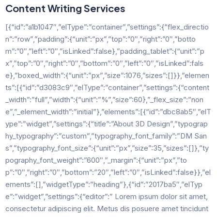
Content Writing Services
[{“id”:”a1b1047″,”elType”:”container”,”settings”:{“flex_directio
n”:”row”,”padding”:{“unit”:”px”,”top”:”0″,”right”:”0″,”botto
m”:”0″,”left”:”0″,”isLinked”:false},”padding_tablet”:{“unit”:”p
x”,”top”:”0″,”right”:”0″,”bottom”:”0″,”left”:”0″,”isLinked”:fals
e},”boxed_width”:{“unit”:”px”,”size”:1076,”sizes”:[]}},”elemen
ts”:[{“id”:”d3083c9″,”elType”:”container”,”settings”:{“content
_width”:”full”,”width”:{“unit”:”%”,”size”:60},”_flex_size”:”non
e”,”_element_width”:”initial”},”elements”:[{“id”:”dbc8ab5″,”elT
ype”:”widget”,”settings”:{“title”:”About 3D Design”,”typograp
hy_typography”:”custom”,”typography_font_family”:”DM San
s”,”typography_font_size”:{“unit”:”px”,”size”:35,”sizes”:[]},”ty
pography_font_weight”:”600″,”_margin”:{“unit”:”px”,”to
p”:”0″,”right”:”0″,”bottom”:”20″,”left”:”0″,”isLinked”:false}},”el
ements”:[],”widgetType”:”heading”},{“id”:”2017ba5″,”elTyp
e”:”widget”,”settings”:{“editor”:” Lorem ipsum dolor sit amet,
consectetur adipiscing elit. Metus dis posuere amet tincidunt