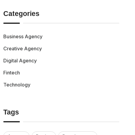
Categories
Business Agency
Creative Agency
Digital Agency
Fintech
Technology
Tags