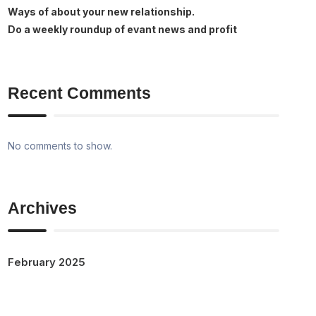
Ways of about your new relationship.
Do a weekly roundup of evant news and profit
Recent Comments
No comments to show.
Archives
February 2025