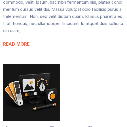
commodo, velit. Ipsum, hac nibh fermentum nisi, platea condi
mentum cursus velit dui. Massa volutpat odio facilisis purus si
t elementum. Non, sed velit dictum quam. Id risus pharetra es
t, at rhoncus, nec ullamcorper tincidunt. Id aliquet duis sollicitu
din diam,
READ MORE