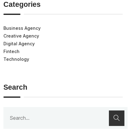
Categories
Business Agency
Creative Agency
Digital Agency
Fintech
Technology
Search