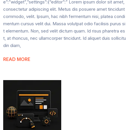
e”:”widget”,”settings”:{“editor”:” Lorem ipsum dolor sit amet,
consectetur adipiscing elit. Metus dis posuere amet tincidunt
commodo, velit. Ipsum, hac nibh fermentum nisi, platea condi
mentum cursus velit dui. Massa volutpat odio facilisis purus si
t elementum. Non, sed velit dictum quam. Id risus pharetra es
t, at rhoncus, nec ullamcorper tincidunt. Id aliquet duis sollicitu
din diam,
READ MORE