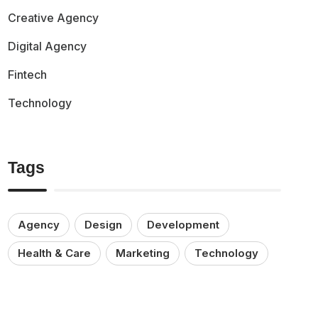
Creative Agency
Digital Agency
Fintech
Technology
Tags
Agency
Design
Development
Health & Care
Marketing
Technology