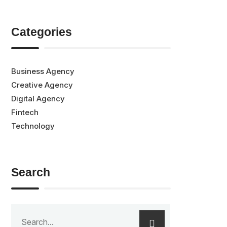
Categories
Business Agency
Creative Agency
Digital Agency
Fintech
Technology
Search