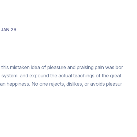
JAN 26
 this mistaken idea of pleasure and praising pain was bor
e system, and expound the actual teachings of the great
man happiness. No one rejects, dislikes, or avoids pleasur