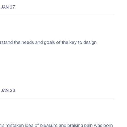
JAN 27
erstand the needs and goals of the key to design
JAN 26
his mistaken idea of pleasure and praising pain was born