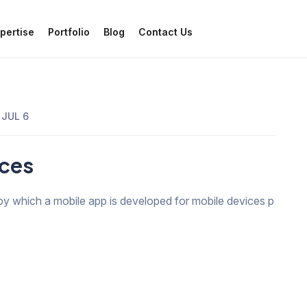
pertise
Portfolio
Blog
Contact Us
JUL 6
ices
by which a mobile app is developed for mobile devices p