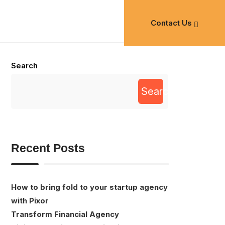
Contact Us
Search
Search
Recent Posts
How to bring fold to your startup agency
with Pixor
Transform Financial Agency