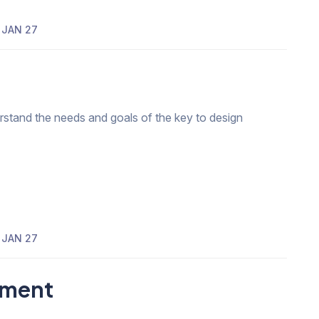
JAN 27
erstand the needs and goals of the key to design
JAN 27
pment