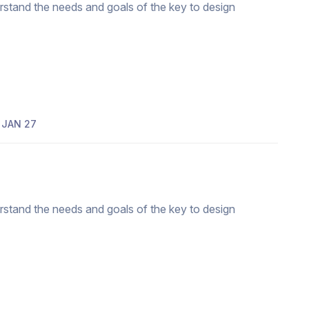
erstand the needs and goals of the key to design
JAN 27
erstand the needs and goals of the key to design