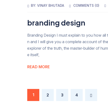
BY:
VINAY BHUTADA
COMMENTS (
0
)
branding design
Branding Design I must explain to you how all 
n and I will give you a complete account of th
explorer of the truth, the master-builder of hu
e itself,
READ MORE
1
2
3
4