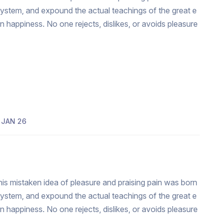
system, and expound the actual teachings of the great e
an happiness. No one rejects, dislikes, or avoids pleasure
JAN 26
his mistaken idea of pleasure and praising pain was born
system, and expound the actual teachings of the great e
an happiness. No one rejects, dislikes, or avoids pleasure