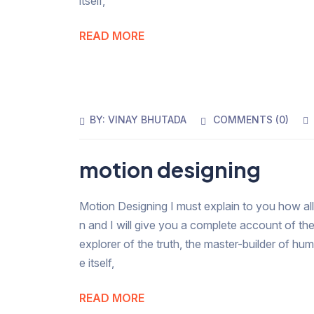
itself,
READ MORE
BY:
VINAY BHUTADA
COMMENTS (
0
)
motion designing
Motion Designing I must explain to you how all
n and I will give you a complete account of th
explorer of the truth, the master-builder of hu
e itself,
READ MORE