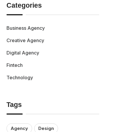
Categories
Business Agency
Creative Agency
Digital Agency
Fintech
Technology
Tags
Agency
Design