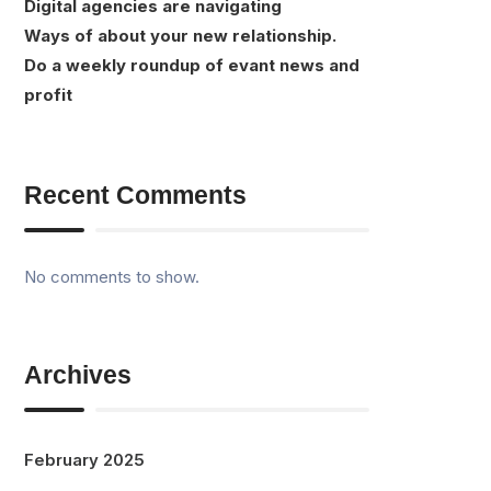
Digital agencies are navigating
Ways of about your new relationship.
Do a weekly roundup of evant news and
profit
Recent Comments
No comments to show.
Archives
February 2025