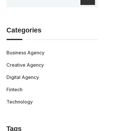
Categories
Business Agency
Creative Agency
Digital Agency
Fintech
Technology
Tags