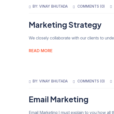
BY:
VINAY BHUTADA
COMMENTS (
0
)
Marketing Strategy
We closely collaborate with our clients to und
READ MORE
BY:
VINAY BHUTADA
COMMENTS (
0
)
Email Marketing
Email Marketing I must explain to you how all t