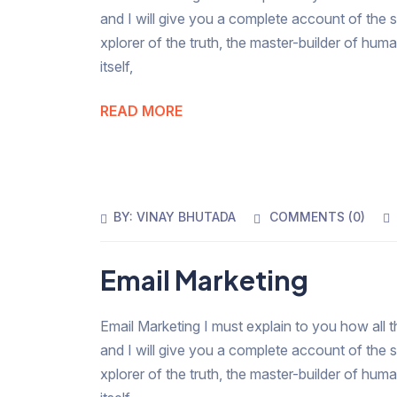
and I will give you a complete account of the 
xplorer of the truth, the master-builder of hum
itself,
READ MORE
BY:
VINAY BHUTADA
COMMENTS (
0
)
Email Marketing
Email Marketing I must explain to you how all t
and I will give you a complete account of the 
xplorer of the truth, the master-builder of hum