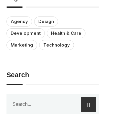
Agency
Design
Development
Health & Care
Marketing
Technology
Search