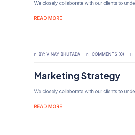
We closely collaborate with our clients to und
READ MORE
BY:
VINAY BHUTADA
COMMENTS (
0
)
Marketing Strategy
We closely collaborate with our clients to und
READ MORE