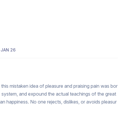
JAN 26
 this mistaken idea of pleasure and praising pain was bor
e system, and expound the actual teachings of the great
man happiness. No one rejects, dislikes, or avoids pleasur