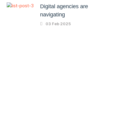
Digital agencies are
navigating
03 Feb 2025