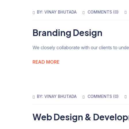
BY:
VINAY BHUTADA
COMMENTS (
0
)
Branding Design
We closely collaborate with our clients to und
READ MORE
BY:
VINAY BHUTADA
COMMENTS (
0
)
Web Design & Develo