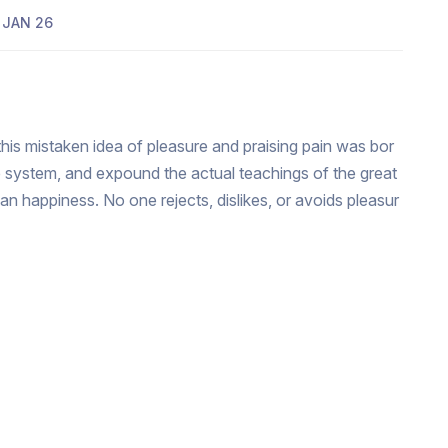
JAN 26
this mistaken idea of pleasure and praising pain was bor
e system, and expound the actual teachings of the great
man happiness. No one rejects, dislikes, or avoids pleasur