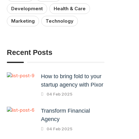
Development
Health & Care
Marketing
Technology
Recent Posts
How to bring fold to your
startup agency with Pixor
04 Feb 2025
Transform Financial
Agency
04 Feb 2025