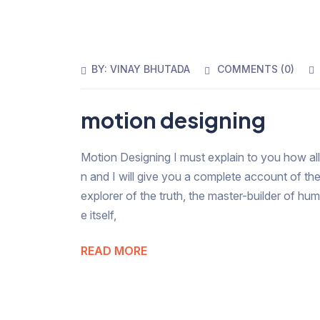
BY:
VINAY BHUTADA
COMMENTS (
0
)
motion designing
Motion Designing I must explain to you how all
n and I will give you a complete account of th
explorer of the truth, the master-builder of hu
e itself,
READ MORE