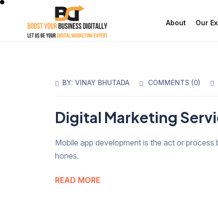
About
Our Ex
BY:
VINAY BHUTADA
COMMENTS (
0
)
Digital Marketing Serv
Mobile app development is the act or process 
hones.
READ MORE