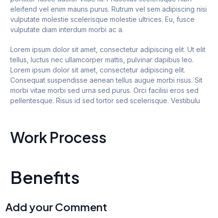
eleifend vel enim mauris purus. Rutrum vel sem adipiscing nisi
vulputate molestie scelerisque molestie ultrices. Eu, fusce
vulputate diam interdum morbi ac a.
Lorem ipsum dolor sit amet, consectetur adipiscing elit. Ut elit
tellus, luctus nec ullamcorper mattis, pulvinar dapibus leo.
Lorem ipsum dolor sit amet, consectetur adipiscing elit.
Consequat suspendisse aenean tellus augue morbi risus. Sit
morbi vitae morbi sed urna sed purus. Orci facilisi eros sed
pellentesque. Risus id sed tortor sed scelerisque. Vestibulu
Work Process
Benefits
Add your Comment