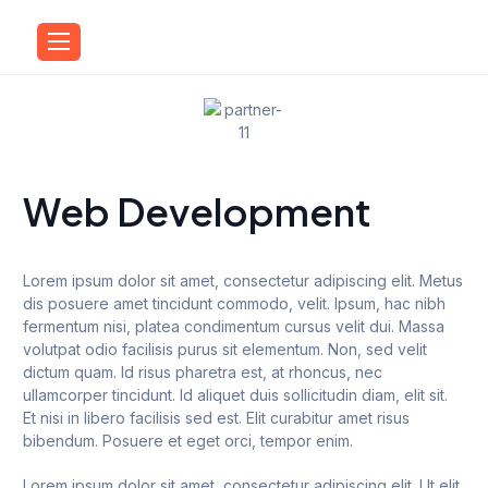
Web Development
Lorem ipsum dolor sit amet, consectetur adipiscing elit. Metus
dis posuere amet tincidunt commodo, velit. Ipsum, hac nibh
fermentum nisi, platea condimentum cursus velit dui. Massa
volutpat odio facilisis purus sit elementum. Non, sed velit
dictum quam. Id risus pharetra est, at rhoncus, nec
ullamcorper tincidunt. Id aliquet duis sollicitudin diam, elit sit.
Et nisi in libero facilisis sed est. Elit curabitur amet risus
bibendum. Posuere et eget orci, tempor enim.
Lorem ipsum dolor sit amet, consectetur adipiscing elit. Ut elit