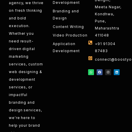
Development
agency, we thrive
Meeta Nagar,
on fresh thinking
Branding and
Kondhwa,
and bold
Design
Pune,
execution.
Content Writing
Maharashtra
Whether you
Video Production
411048
need result-
Application
+91 91304
driven digital
Development
87483
marketing
connect@boostyou
services, custom
web designing &
development
services, or
impactful
branding and
design services,
we're here to
help your brand