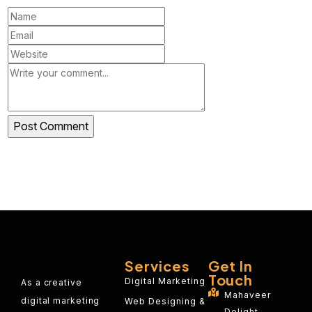
Services
Get In
Touch
Digital Marketing
As a creative
Mahaveer
digital marketing
Web Designing &
Delight,