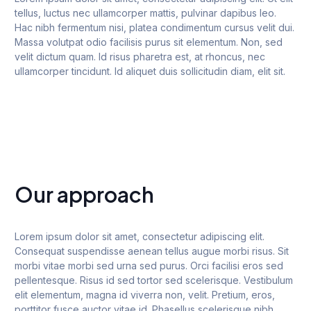
tellus, luctus nec ullamcorper mattis, pulvinar dapibus leo.
Hac nibh fermentum nisi, platea condimentum cursus velit dui.
Massa volutpat odio facilisis purus sit elementum. Non, sed
velit dictum quam. Id risus pharetra est, at rhoncus, nec
ullamcorper tincidunt. Id aliquet duis sollicitudin diam, elit sit.
Our approach
Lorem ipsum dolor sit amet, consectetur adipiscing elit.
Consequat suspendisse aenean tellus augue morbi risus. Sit
morbi vitae morbi sed urna sed purus. Orci facilisi eros sed
pellentesque. Risus id sed tortor sed scelerisque. Vestibulum
elit elementum, magna id viverra non, velit. Pretium, eros,
porttitor fusce auctor vitae id. Phasellus scelerisque nibh