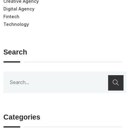
Creative Agency
Digital Agency
Fintech
Technology
Search
Categories