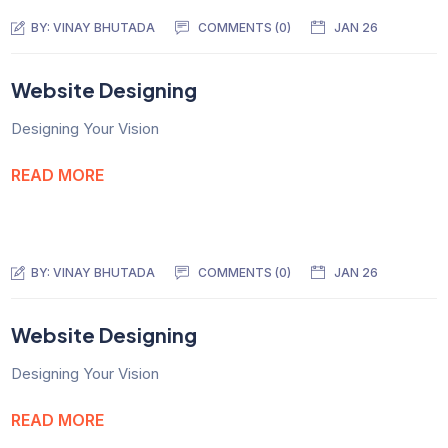
BY:
VINAY BHUTADA
COMMENTS (0)
JAN 26
Website Designing
Designing Your Vision
READ MORE
BY:
VINAY BHUTADA
COMMENTS (0)
JAN 26
Website Designing
Designing Your Vision
READ MORE