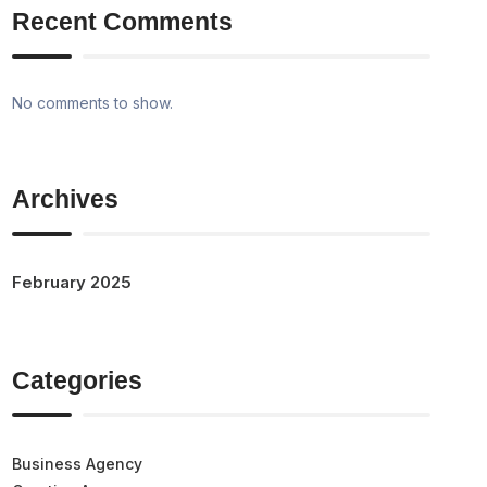
Recent Comments
No comments to show.
Archives
February 2025
Categories
Business Agency