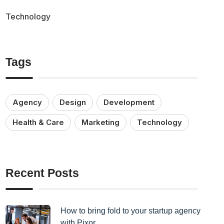
Technology
Tags
Agency
Design
Development
Health & Care
Marketing
Technology
Recent Posts
How to bring fold to your startup agency
with Pixor