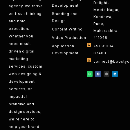
Delight,
Development
agency, we thrive
Meeta Nagar,
on fresh thinking
Branding and
Kondhwa,
Design
and bold
Pune,
execution.
Content Writing
Maharashtra
Whether you
Video Production
411048
need result-
Application
+91 91304
driven digital
Development
87483
marketing
connect@boostyou
services, custom
web designing &
development
services, or
impactful
branding and
design services,
we're here to
help your brand