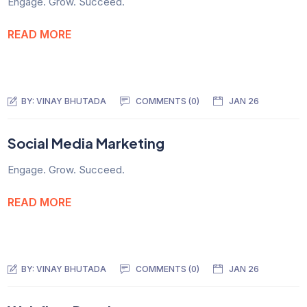
Engage. Grow. Succeed.
READ MORE
BY:
VINAY BHUTADA
COMMENTS (0)
JAN 26
Social Media Marketing
Engage. Grow. Succeed.
READ MORE
BY:
VINAY BHUTADA
COMMENTS (0)
JAN 26