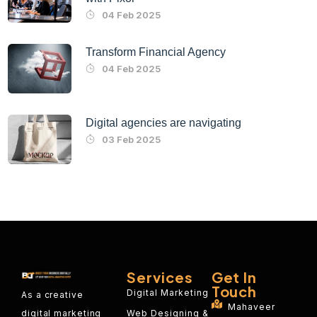
04 Feb 2025
Transform Financial Agency
04 Feb 2025
Digital agencies are navigating
03 Feb 2025
Services
Get In
Touch
Digital Marketing
As a creative
Mahaveer
Web Designing &
digital marketing