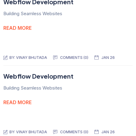
Webflow Development
Building Seamless Websites
READ MORE
BY:
VINAY BHUTADA
COMMENTS (0)
JAN 26
Webflow Development
Building Seamless Websites
READ MORE
BY:
VINAY BHUTADA
COMMENTS (0)
JAN 26