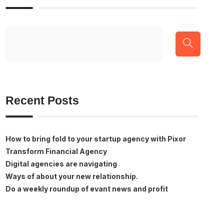
Recent Posts
How to bring fold to your startup agency with Pixor
Transform Financial Agency
Digital agencies are navigating
Ways of about your new relationship.
Do a weekly roundup of evant news and profit