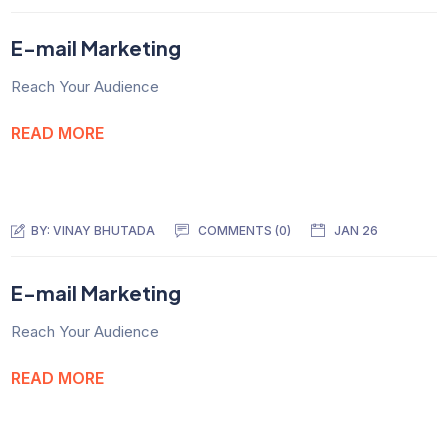
E-mail Marketing
Reach Your Audience
READ MORE
BY:
VINAY BHUTADA
COMMENTS (0)
JAN 26
E-mail Marketing
Reach Your Audience
READ MORE