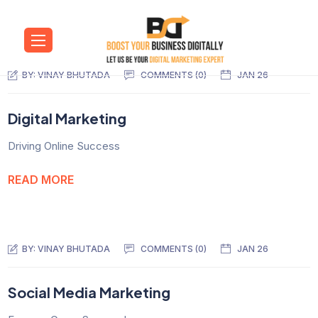
BY:
VINAY BHUTADA
COMMENTS (0)
JAN 26
Digital Marketing
Driving Online Success
READ MORE
BY:
VINAY BHUTADA
COMMENTS (0)
JAN 26
Social Media Marketing