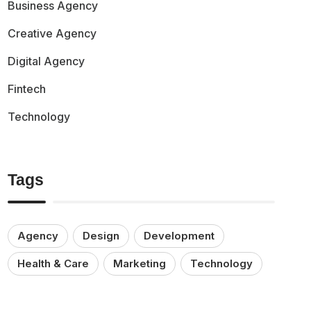
Business Agency
Creative Agency
Digital Agency
Fintech
Technology
Tags
Agency
Design
Development
Health & Care
Marketing
Technology