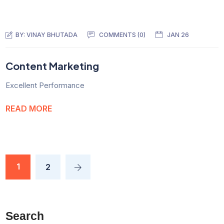
BY:
VINAY BHUTADA
COMMENTS (0)
JAN 26
Content Marketing
Excellent Performance
READ MORE
1
2
Search