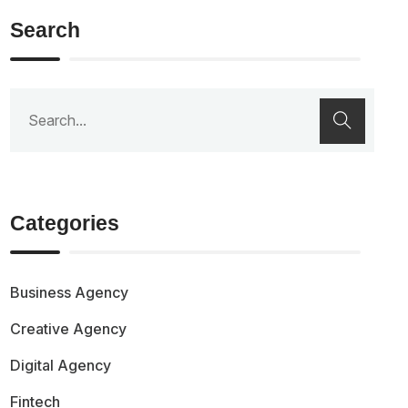
Search
Categories
Business Agency
Creative Agency
Digital Agency
Fintech